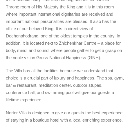
Throne room of His Majesty the King and it is in this room
where important international dignitaries are received and
important national personalities are blessed. It also has the
office of our beloved King. It is in direct view of
Dechenphodrang, one of the oldest temples in the country. In
addition, it is located next to Zhichenkhar Centre – a place for
body, mind, and sound, where people gather to get a grasp on
the noble vision Gross National Happiness (GNH).
The Villa has all the facilities because we understand that
choice is a crucial part of luxury and happiness. The spa, gym,
bar & restaurant, meditation center, outdoor stupas,
conference hall, and swimming pool will give our guests a
lifetime experience.
Norter Villa is designed to give our guests the best experience
of staying in a boutique hotel with a local enriching experience.