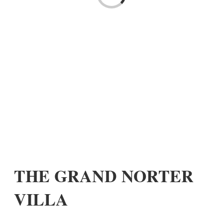
THE GRAND NORTER
VILLA