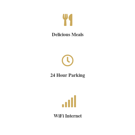
Delicious Meals
24 Hour Parking
WiFi Internet