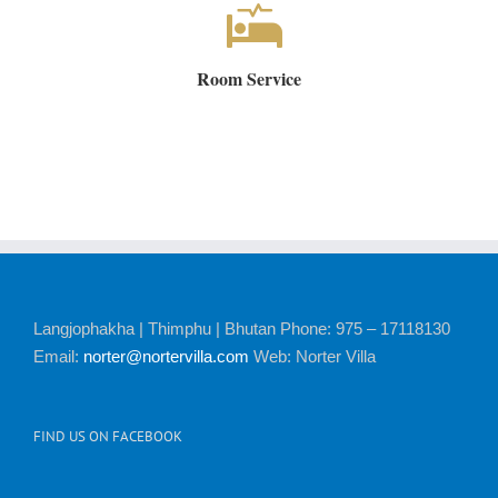
Room Service
Langjophakha | Thimphu | Bhutan Phone: 975 – 17118130
Email:
norter@nortervilla.com
Web: Norter Villa
FIND US ON FACEBOOK