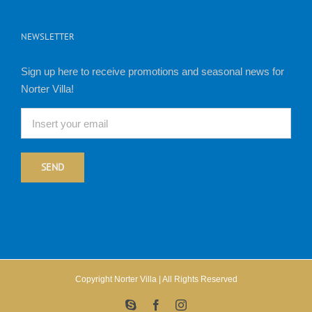
NEWSLETTER
Sign up here to receive promotions and seasonal news for
Norter Villa!
Copyright Norter Villa | All Rights Reserved
Skype
Facebook
Instagram