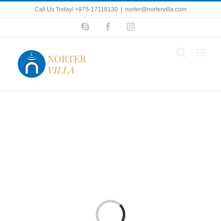
Skip
Call Us Today! +975-17118130
|
norter@nortervilla.com
to
Skype
Facebook
Instagram
content
Loading...