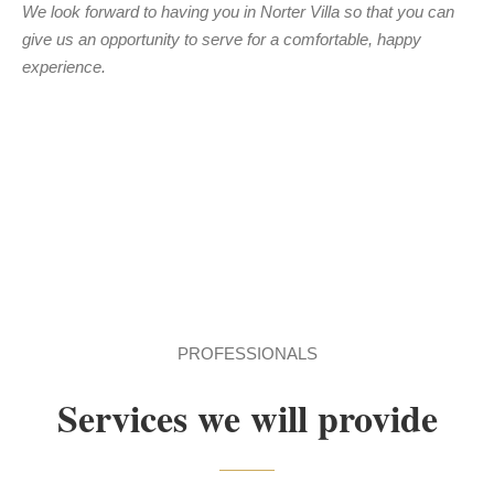
We look forward to having you in Norter Villa so that you can
give us an opportunity to serve for a comfortable, happy
experience.
PROFESSIONALS
Services we will provide