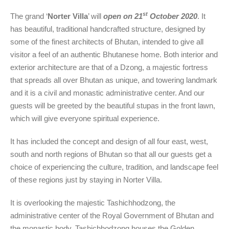
st
The grand ‘
Norter Villa
’ will
open on 21
October 2020
. It
has beautiful, traditional handcrafted structure, designed by
some of the finest architects of Bhutan, intended to give all
visitor a feel of an authentic Bhutanese home. Both interior and
exterior architecture are that of a Dzong, a majestic fortress
that spreads all over Bhutan as unique, and towering landmark
and it is a civil and monastic administrative center. And our
guests will be greeted by the beautiful stupas in the front lawn,
which will give everyone spiritual experience.
It has included the concept and design of all four east, west,
south and north regions of Bhutan so that all our guests get a
choice of experiencing the culture, tradition, and landscape feel
of these regions just by staying in Norter Villa.
It is overlooking the majestic Tashichhodzong, the
administrative center of the Royal Government of Bhutan and
the monastic body. Tashichhodzong houses the Golden